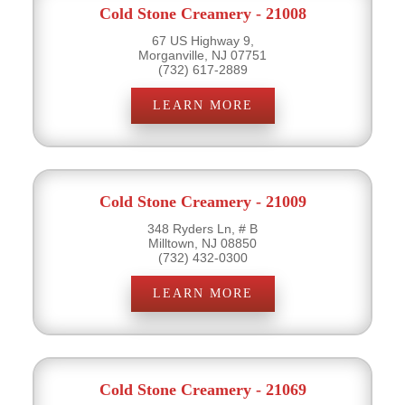
Cold Stone Creamery - 21008
67 US Highway 9,
Morganville, NJ 07751
(732) 617-2889
LEARN MORE
Cold Stone Creamery - 21009
348 Ryders Ln, # B
Milltown, NJ 08850
(732) 432-0300
LEARN MORE
Cold Stone Creamery - 21069