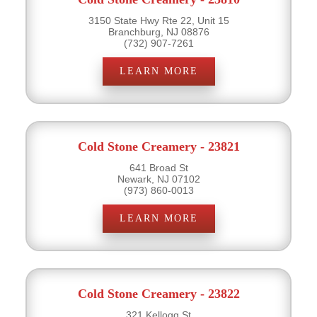
3150 State Hwy Rte 22, Unit 15
Branchburg, NJ 08876
(732) 907-7261
LEARN MORE
Cold Stone Creamery - 23821
641 Broad St
Newark, NJ 07102
(973) 860-0013
LEARN MORE
Cold Stone Creamery - 23822
321 Kellogg St