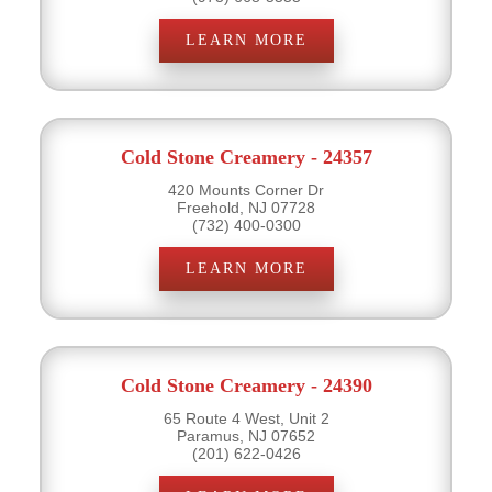
LEARN MORE
Cold Stone Creamery - 24357
420 Mounts Corner Dr
Freehold, NJ 07728
(732) 400-0300
LEARN MORE
Cold Stone Creamery - 24390
65 Route 4 West, Unit 2
Paramus, NJ 07652
(201) 622-0426