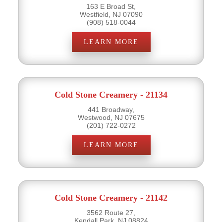
163 E Broad St,
Westfield, NJ 07090
(908) 518-0044
LEARN MORE
Cold Stone Creamery - 21134
441 Broadway,
Westwood, NJ 07675
(201) 722-0272
LEARN MORE
Cold Stone Creamery - 21142
3562 Route 27,
Kendall Park, NJ 08824