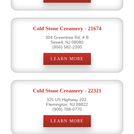
Cold Stone Creamery - 21674
304 Greentree Rd, # B
Sewell, NJ 08080
(856) 582-2300
LEARN MORE
Cold Stone Creamery - 22321
325 US Highway 202,
Flemington, NJ 08822
(908) 788-0770
LEARN MORE