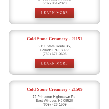
(732) 951-2023
LEARN MORE
Cold Stone Creamery - 21151
2111 State Route 35,
Holmdel, NJ 07733
(732) 671-0606
LEARN MORE
Cold Stone Creamery - 21509
72 Princeton Hightstown Rd,
East Windsor, NJ 08520
(609) 426-1509