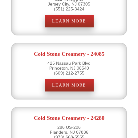
Jersey City, NJ 07305
(551) 225-3424
LEARN MORE
Cold Stone Creamery - 24085
425 Nassau Park Blvd
Princeton, NJ 08540
(609) 212-2755
LEARN MORE
Cold Stone Creamery - 24280
286 US-206
Flanders, NJ 07836
(973) 668-5555