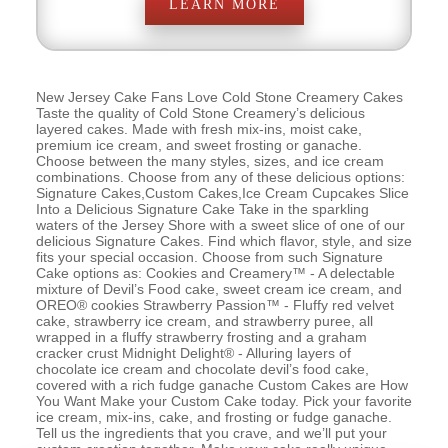
LEARN MORE
New Jersey Cake Fans Love Cold Stone Creamery Cakes
Taste the quality of Cold Stone Creamery’s delicious
layered cakes. Made with fresh mix-ins, moist cake,
premium ice cream, and sweet frosting or ganache.
Choose between the many styles, sizes, and ice cream
combinations. Choose from any of these delicious options:
Signature Cakes,Custom Cakes,Ice Cream Cupcakes Slice
Into a Delicious Signature Cake Take in the sparkling
waters of the Jersey Shore with a sweet slice of one of our
delicious Signature Cakes. Find which flavor, style, and size
fits your special occasion. Choose from such Signature
Cake options as: Cookies and Creamery™ - A delectable
mixture of Devil’s Food cake, sweet cream ice cream, and
OREO® cookies Strawberry Passion™ - Fluffy red velvet
cake, strawberry ice cream, and strawberry puree, all
wrapped in a fluffy strawberry frosting and a graham
cracker crust Midnight Delight® - Alluring layers of
chocolate ice cream and chocolate devil’s food cake,
covered with a rich fudge ganache Custom Cakes are How
You Want Make your Custom Cake today. Pick your favorite
ice cream, mix-ins, cake, and frosting or fudge ganache.
Tell us the ingredients that you crave, and we’ll put your