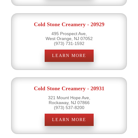
Cold Stone Creamery - 20929
495 Prospect Ave,
West Orange, NJ 07052
(973) 731-1592
LEARN MORE
Cold Stone Creamery - 20931
321 Mount Hope Ave,
Rockaway, NJ 07866
(973) 537-8200
LEARN MORE