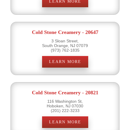
LEARN MORE
Cold Stone Creamery - 20647
3 Sloan Street,
South Orange, NJ 07079
(973) 762-1835
LEARN MORE
Cold Stone Creamery - 20821
116 Washington St,
Hoboken, NJ 07030
(201) 222-3233
LEARN MORE