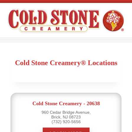
Cold Stone Creamery® Locations
Cold Stone Creamery - 20638
960 Cedar Bridge Avenue,
Brick, NJ 08723
(732) 920-5656