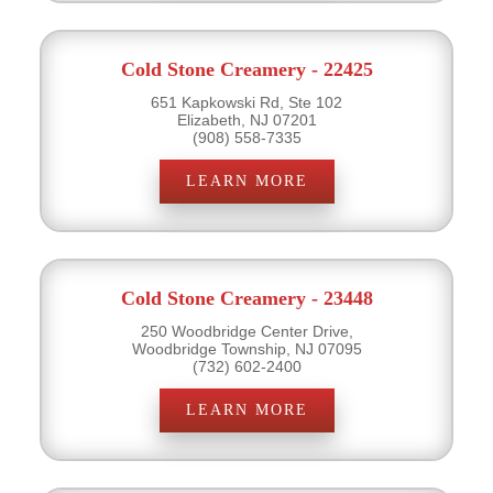
Cold Stone Creamery - 22425
651 Kapkowski Rd, Ste 102
Elizabeth, NJ 07201
(908) 558-7335
LEARN MORE
Cold Stone Creamery - 23448
250 Woodbridge Center Drive,
Woodbridge Township, NJ 07095
(732) 602-2400
LEARN MORE