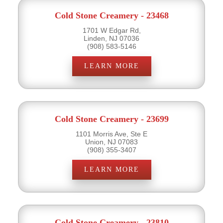
Cold Stone Creamery - 23468
1701 W Edgar Rd,
Linden, NJ 07036
(908) 583-5146
LEARN MORE
Cold Stone Creamery - 23699
1101 Morris Ave, Ste E
Union, NJ 07083
(908) 355-3407
LEARN MORE
Cold Stone Creamery - 23810