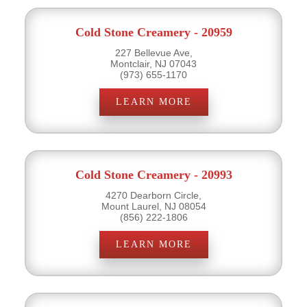
Cold Stone Creamery - 20959
227 Bellevue Ave,
Montclair, NJ 07043
(973) 655-1170
LEARN MORE
Cold Stone Creamery - 20993
4270 Dearborn Circle,
Mount Laurel, NJ 08054
(856) 222-1806
LEARN MORE