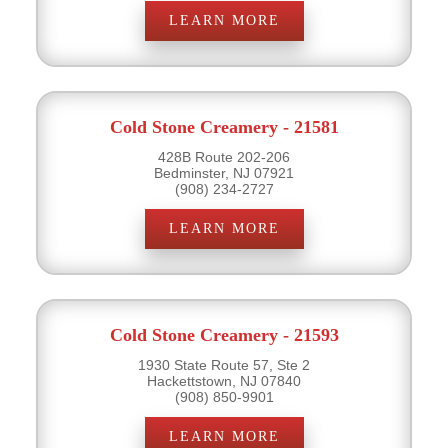
LEARN MORE
Cold Stone Creamery - 21581
428B Route 202-206
Bedminster, NJ 07921
(908) 234-2727
LEARN MORE
Cold Stone Creamery - 21593
1930 State Route 57, Ste 2
Hackettstown, NJ 07840
(908) 850-9901
LEARN MORE